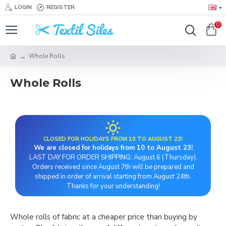
LOGIN
REGISTER
0
Whole Rolls
Whole Rolls
CLOSED FOR HOLIDAYS FROM 10 TO AUGUST 23!
We are closed for holidays from 10 to August 23!
LAST DAY FOR ORDER SHIPPING: August 6 (Thursday).
Orders received since August 7th will be prepared and
shipped in order of arrival starting from August 24th.
Thanks for your understanding!
Whole rolls of fabric at a cheaper price than buying by