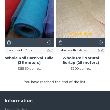
Fabric width:
150cm
MyC
Fabric width:
147cm
MyC
Whole Roll Carnival Tulle
Whole Roll Natural
(35 meters)
Burlap (25 meters)
€66.50 per roll
€100 per roll
You have reached the end of the list.
Information
Legal Notice