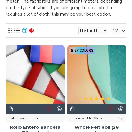
meter. The fabric rolls are of different meters, depending
on the type of fabric. If you are going to do a job that
requires a lot of cloth, this may be your best option.
0
27 COLORS
Fabric width:
80cm
Fabric width:
90cm
MyC
Rollo Entero Bandera
Whole Felt Roll (28