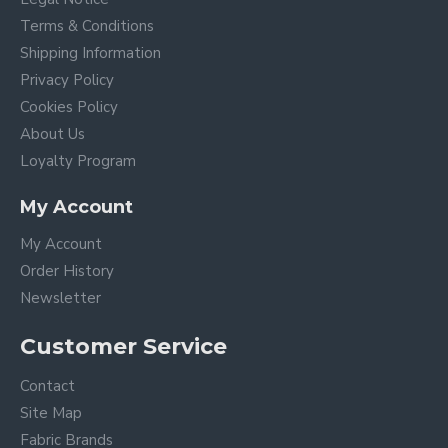
Terms & Conditions
Shipping Information
Privacy Policy
Cookies Policy
About Us
Loyalty Program
My Account
My Account
Order History
Newsletter
Customer Service
Contact
Site Map
Fabric Brands