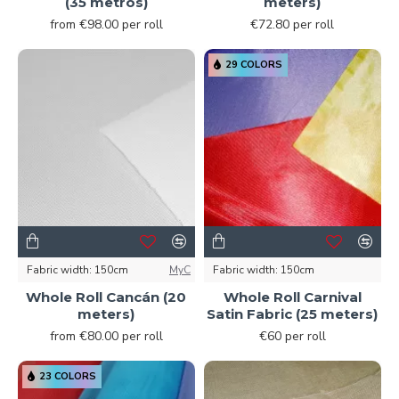
(35 metros)
meters)
from €98.00 per roll
€72.80 per roll
29 COLORS
Fabric width:
150cm
MyC
Fabric width:
150cm
Whole Roll Cancán (20
Whole Roll Carnival
meters)
Satin Fabric (25 meters)
from €80.00 per roll
€60 per roll
23 COLORS