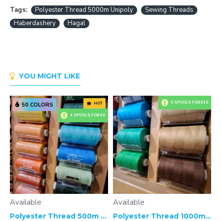
Tags:
Polyester Thread 5000m Unipoly
Sewing Threads
Haberdashery
Hagal
YOU MIGHT LIKE
5 SPOOLS FOR €10
HOT
50 COLORS
3
4 SPOOLS FOR €6
Available
Available
0m Unipoly
Polyester Thread 500m Unipoly
Polyester Thread 1000m Unipoly