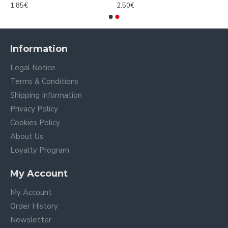
1.85€
2.50€
Information
Legal Notice
Terms & Conditions
Shipping Information
Privacy Policy
Cookies Policy
About Us
Loyalty Program
My Account
My Account
Order History
Newsletter