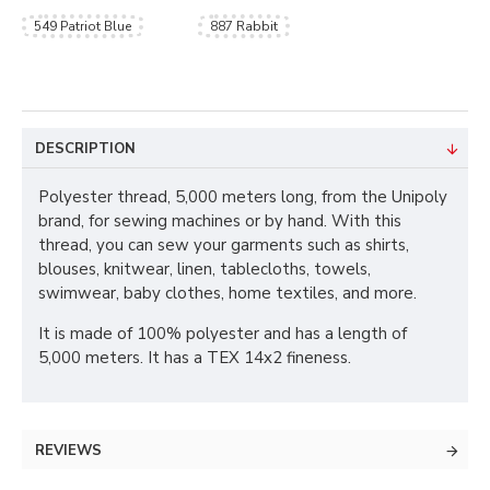
549 Patriot Blue
887 Rabbit
DESCRIPTION
Polyester thread, 5,000 meters long, from the Unipoly
brand, for sewing machines or by hand. With this
thread, you can sew your garments such as shirts,
blouses, knitwear, linen, tablecloths, towels,
swimwear, baby clothes, home textiles, and more.
It is made of 100% polyester and has a length of
5,000 meters. It has a TEX 14x2 fineness.
REVIEWS