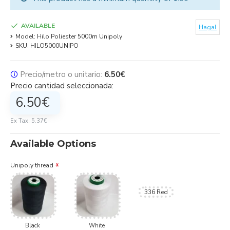
AVAILABLE
Hagal
Model:
Hilo Poliester 5000m Unipoly
SKU:
HILO5000UNIPO
🛈
Precio/metro o unitario:
6.50€
Precio cantidad seleccionada:
6.50€
Ex Tax: 5.37€
Available Options
Unipoly thread
336 Red
Black
White