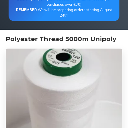
purchases over €30)
REMEMBER
We will be preparing orders starting August
24th!
Polyester Thread 5000m Unipoly