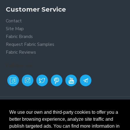
Customer Service
Contact
Site Map
Fabric Brands
Request Fabric Samples
Fabric Reviews
Follow us
Payment Metods
Online fabric store
Textil
Siles. Buy fabrics and remnants.
We use our own and third-party cookies to offer you a
Fabric store in Prat de
better browsing experience, analyze site traffic and
Llobregat, Barcelona. Selling
publish targeted ads. You can find more information in
fabrics and remnants since