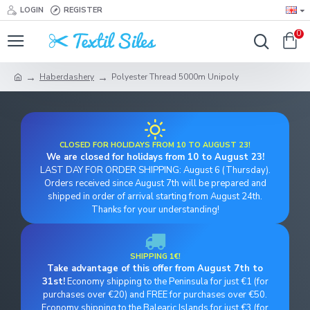
LOGIN
REGISTER
0
Haberdashery
Polyester Thread 5000m Unipoly
CLOSED FOR HOLIDAYS FROM 10 TO AUGUST 23!
We are closed for holidays from 10 to August 23!
LAST DAY FOR ORDER SHIPPING: August 6 (Thursday).
Orders received since August 7th will be prepared and
shipped in order of arrival starting from August 24th.
Thanks for your understanding!
SHIPPING 1€!
Take advantage of this offer from August 7th to
31st!
Economy shipping to the Peninsula for just €1 (for
purchases over €20) and FREE for purchases over €50.
Economy shipping to the Balearic Islands for just €3 (for