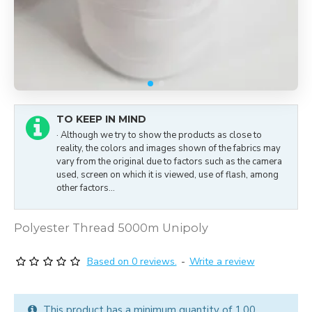
TO KEEP IN MIND
· Although we try to show the products as close to
reality, the colors and images shown of the fabrics may
vary from the original due to factors such as the camera
used, screen on which it is viewed, use of flash, among
other factors...
Polyester Thread 5000m Unipoly
Based on 0 reviews.
-
Write a review
This product has a minimum quantity of 1.00