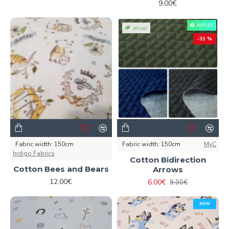
9.00€
OUTLET
ORGANIC
-33 %
Fabric width:
150cm
Fabric width:
150cm
MyC
Indigo Fabrics
Cotton Bidirection
Cotton Bees and Bears
Arrows
12.00€
6.00€
9.00€
NEW