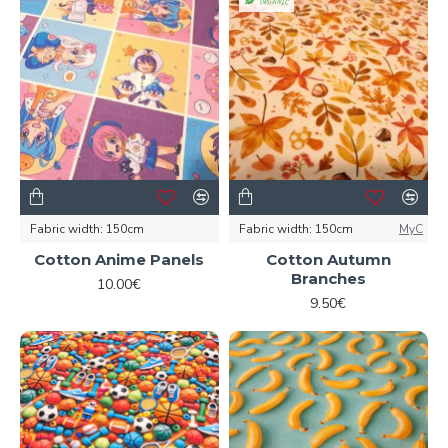
ORGANIC
Fabric width:
150cm
Fabric width:
150cm
MyC
Cotton Anime Panels
Cotton Autumn
Branches
10.00€
9.50€