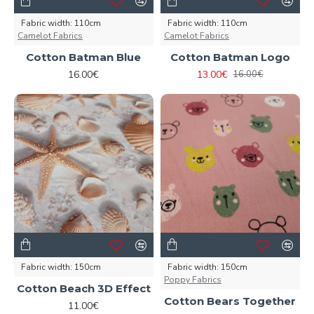
Fabric width:
110cm
Fabric width:
110cm
Camelot Fabrics
Camelot Fabrics
Cotton Batman Blue
Cotton Batman Logo
16.00€
13.00€
16.00€
Fabric width:
150cm
Fabric width:
150cm
Poppy Fabrics
Cotton Beach 3D Effect
Cotton Bears Together
11.00€