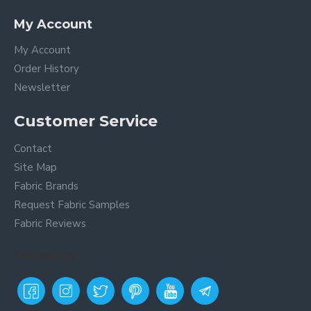
My Account
My Account
Order History
Newsletter
Customer Service
Contact
Site Map
Fabric Brands
Request Fabric Samples
Fabric Reviews
Follow us