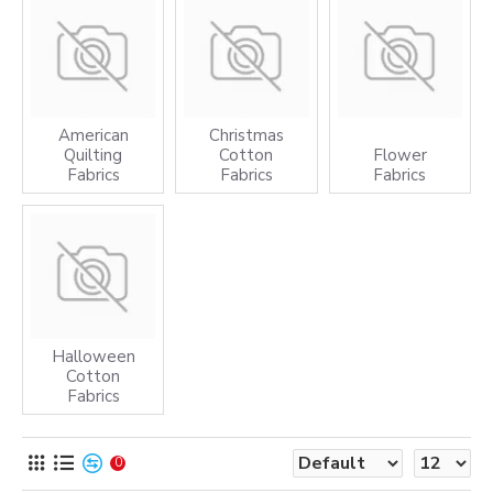
American
Christmas
Quilting
Cotton
Flower
Fabrics
Fabrics
Fabrics
Halloween
Cotton
Fabrics
0