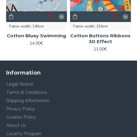
Fabric width:
140cm
Fabric width:
150cm
Cotton Bluey Swimming
Cotton Buttons Ribbons
3D Effect
14.00€
11.00€
Information
Legal Notice
Terms & Conditions
Shipping Information
Privacy Policy
Cookies Policy
About Us
Loyalty Program