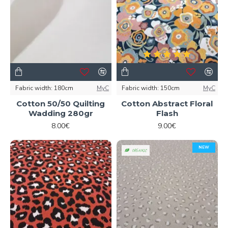
Fabric width:
180cm
MyC
Fabric width:
150cm
MyC
Cotton 50/50 Quilting
Cotton Abstract Floral
Wadding 280gr
Flash
8.00€
9.00€
NEW
ORGANIC