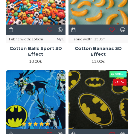
Fabric width:
150cm
MyC
Fabric width:
150cm
Cotton Balls Sport 3D
Cotton Bananas 3D
Effect
Effect
10.00€
11.00€
OUTLET
-19 %