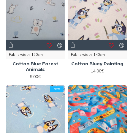
Fabric width:
150cm
Fabric width:
140cm
Cotton Blue Forest
Cotton Bluey Painting
Animals
14.00€
9.00€
NEW