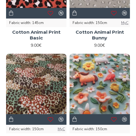
Fabric width:
145cm
Fabric width:
150cm
MyC
Cotton Animal Print
Cotton Animal Print
Basic
Bunny
9.00€
9.00€
Fabric width:
150cm
MyC
Fabric width:
150cm