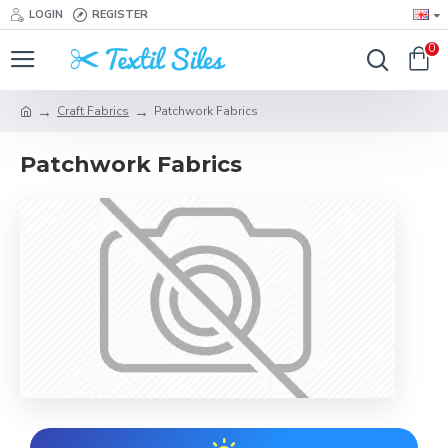
LOGIN
REGISTER
0
Craft Fabrics
Patchwork Fabrics
Patchwork Fabrics