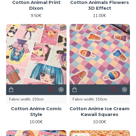
Cotton Animal Print
Cotton Animals Flowers
Dixon
3D Effect
9.50€
11.00€
Fabric width:
150cm
Fabric width:
150cm
Cotton Anime Comic
Cotton Anime Ice Cream
Style
Kawaii Squares
10.00€
10.00€