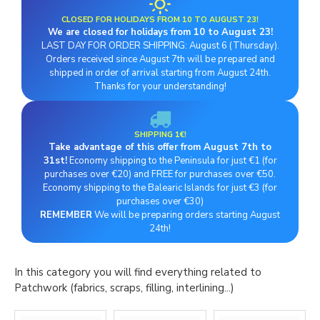
CLOSED FOR HOLIDAYS FROM 10 TO AUGUST 23!
We are closed for holidays from 10 to August 23!
LAST DAY FOR ORDER SHIPPING: August 6 (Thursday).
Orders received since August 7th will be prepared and
shipped in order of arrival starting from August 24th.
Thanks for your understanding!
SHIPPING 1€!
Take advantage of this offer from August 7th to
31st!
Economy shipping to the Peninsula for just €1 (for
purchases over €20) and FREE for purchases over €50.
Economy shipping to the Balearic Islands for just €3 (for
purchases over €30)
REMEMBER
We will be preparing orders starting August
24th!
In this category you will find everything related to
Patchwork (fabrics, scraps, filling, interlining...)