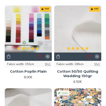
HOT
HOT
Fabric width:
150cm
MyC
Fabric width:
180cm
MyC
Cotton Poplin Plain
Cotton 50/50 Quilting
Wadding 150gr
8.00€
6.50€
ORGANIC