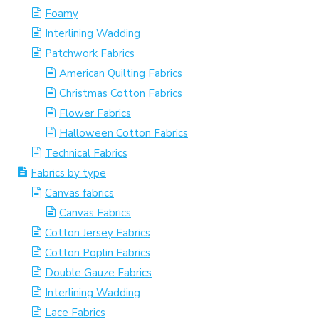
Foamy
Interlining Wadding
Patchwork Fabrics
American Quilting Fabrics
Christmas Cotton Fabrics
Flower Fabrics
Halloween Cotton Fabrics
Technical Fabrics
Fabrics by type
Canvas fabrics
Canvas Fabrics
Cotton Jersey Fabrics
Cotton Poplin Fabrics
Double Gauze Fabrics
Interlining Wadding
Lace Fabrics