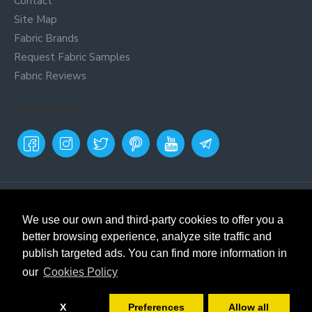
Contact
Site Map
Fabric Brands
Request Fabric Samples
Fabric Reviews
Follow us
Payment Metods
Online fabric store
Textil
Siles. Buy fabrics and remnants.
We use our own and third-party cookies to offer you a
Fabric store in Prat de
better browsing experience, analyze site traffic and
Llobregat, Barcelona. Selling
publish targeted ads. You can find more information in
fabrics and remnants since
1971. We cut fabrics from 20cm
our
Cookies Policy
and ship without a minimum
order to mainland Spain,
X
Preferences
Allow all
Balearic Islands, Canary