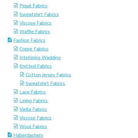
Piqué Fabrics
Sweatshirt Fabrics
Viscose Fabrics
Waffle Fabrics
Fashion Fabrics
Crepe Fabrics
Interlining Wadding
Knitted Fabrics
Cotton Jersey Fabrics
Sweatshirt Fabrics
Lace Fabrics
Lining Fabrics
Viella Fabrics
Viscose Fabrics
Wool Fabrics
Haberdashery