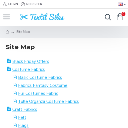
LOGIN
REGISTER
0
Site Map
Site Map
Black Friday Offers
Costume Fabrics
Basic Costume Fabrics
Fabrics Fantasy Costume
Fur Costumes Fabric
Tulle Organza Costume Fabrics
Craft Fabrics
Felt
Flags