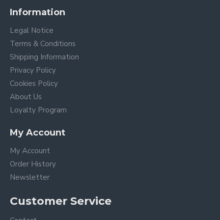
Information
Legal Notice
Terms & Conditions
Shipping Information
Privacy Policy
Cookies Policy
About Us
Loyalty Program
My Account
My Account
Order History
Newsletter
Customer Service