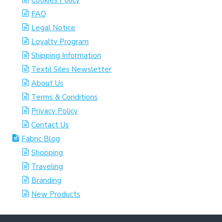
Cookies Policy
FAQ
Legal Notice
Loyalty Program
Shipping Information
Textil Siles Newsletter
About Us
Terms & Conditions
Privacy Policy
Contact Us
Fabric Blog
Shopping
Traveling
Branding
New Products