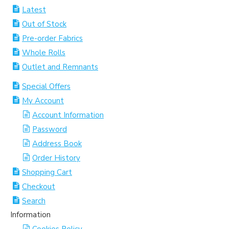
Latest
Out of Stock
Pre-order Fabrics
Whole Rolls
Outlet and Remnants
Special Offers
My Account
Account Information
Password
Address Book
Order History
Shopping Cart
Checkout
Search
Information