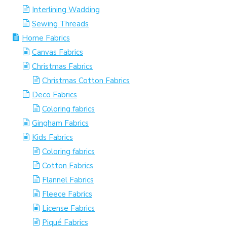
Interlining Wadding
Sewing Threads
Home Fabrics
Canvas Fabrics
Christmas Fabrics
Christmas Cotton Fabrics
Deco Fabrics
Coloring fabrics
Gingham Fabrics
Kids Fabrics
Coloring fabrics
Cotton Fabrics
Flannel Fabrics
Fleece Fabrics
License Fabrics
Piqué Fabrics