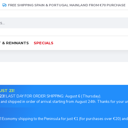
FREE SHIPPING SPAIN & PORTUGAL MAINLAND FROM €70 PURCHASE
 & REMNANTS
SPECIALS
UST 23!
23!
LAST DAY FOR ORDER SHIPPING: August 6 (Thursday).
and shipped in order of arrival starting from August 24th. Thanks for your 
!
Economy shipping to the Peninsula for just €1 (for purchases over €20) an