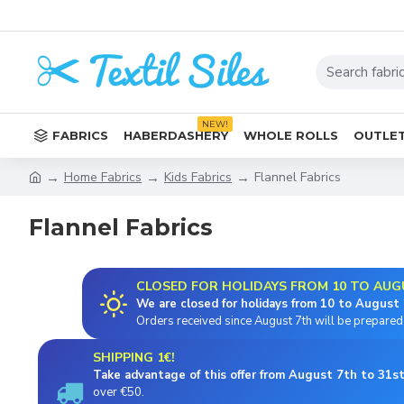
NEW!
FABRICS
HABERDASHERY
WHOLE ROLLS
OUTLET
Home Fabrics
Kids Fabrics
Flannel Fabrics
Flannel Fabrics
CLOSED FOR HOLIDAYS FROM 10 TO AUG
We are closed for holidays from 10 to August 
Orders received since August 7th will be prepared 
SHIPPING 1€!
Take advantage of this offer from August 7th to 31st
over €50.