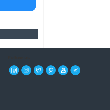
Follow us