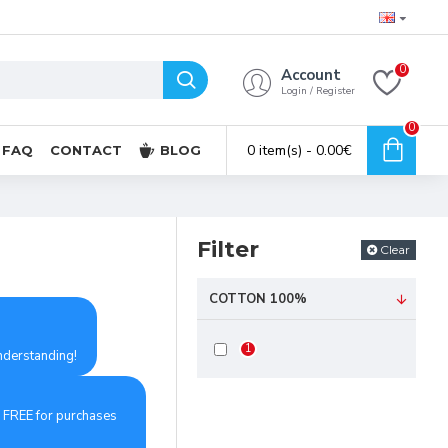
0
Account
Login / Register
0
0 item(s) - 0.00€
FAQ
CONTACT
BLOG
Filter
Clear
COTTON 100%
1
understanding!
d FREE for purchases