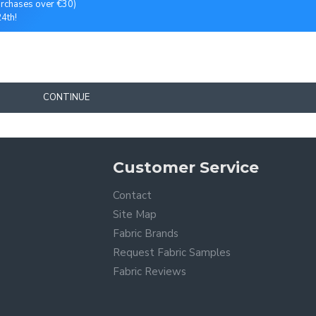
purchases over €30)
4th!
CONTINUE
Customer Service
Contact
Site Map
Fabric Brands
Request Fabric Samples
Fabric Reviews