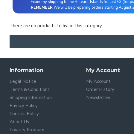
Economy shipping to the Balearic Islands for just €3 (for 
REMEMBER
We will be preparing orders starting August 2
There are no products to list in this category.
Information
My Account
Legal Notice
My Account
Terms & Conditions
Order History
Shipping Information
Newsletter
Privacy Policy
Cookies Policy
About Us
Loyalty Program