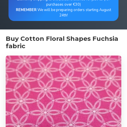
purchases over €30)
REMEMBER
We will be preparing orders starting August
24th!
Buy Cotton Floral Shapes Fuchsia
fabric