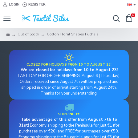
LOGIN
REGISTER
0
Out of Stock
Cotton Floral Shapes Fuchsia
CLOSED FOR HOLIDAYS FROM 10 TO AUGUST 23!
We are closed for holidays from 10 to August 23!
LAST DAY FOR ORDER SHIPPING: August 6 (Thursday).
Orders received since August 7th will be prepared and
shipped in order of arrival starting from August 24th.
Thanks for your understanding!
SHIPPING 1€!
Take advantage of this offer from August 7th to
31st!
Economy shipping to the Peninsula for just €1 (for
purchases over €20) and FREE for purchases over €50.
Economy shipping to the Balearic Islands for just €3 (for