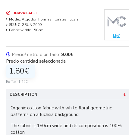
UNAVAILABLE
Model:
Algodón Formas Florales Fucsia
SKU:
C-GRUN 7009
Fabric width:
150cm
MyC
🛈
Precio/metro o unitario:
9.00€
Precio cantidad seleccionada:
1.80€
Ex Tax: 1.49€
DESCRIPTION
Organic cotton fabric with white floral geometric
patterns on a fuchsia background.
The fabric is 150cm wide and its composition is 100%
cotton.