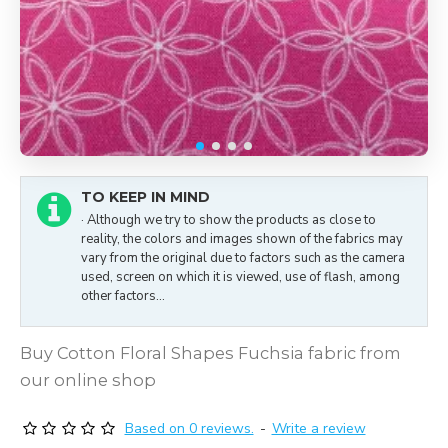
TO KEEP IN MIND
· Although we try to show the products as close to
reality, the colors and images shown of the fabrics may
vary from the original due to factors such as the camera
used, screen on which it is viewed, use of flash, among
other factors...
Buy Cotton Floral Shapes Fuchsia fabric from
our online shop
Based on 0 reviews.
-
Write a review