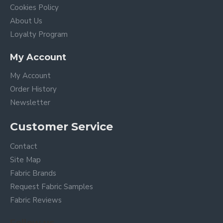
Cookies Policy
About Us
Loyalty Program
My Account
My Account
Order History
Newsletter
Customer Service
Contact
Site Map
Fabric Brands
Request Fabric Samples
Fabric Reviews