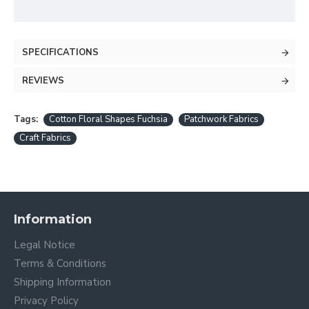
SPECIFICATIONS
REVIEWS
Tags:
Cotton Floral Shapes Fuchsia
Patchwork Fabrics
Craft Fabrics
Information
Legal Notice
Terms & Conditions
Shipping Information
Privacy Policy